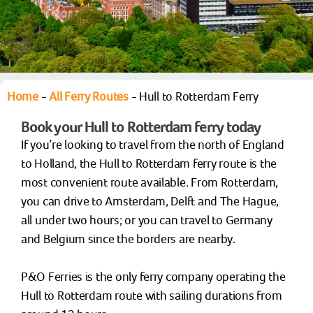
Home
-
All Ferry Routes
-
Hull to Rotterdam Ferry
Book your Hull to Rotterdam ferry today
If you’re looking to travel from the north of England
to Holland, the Hull to Rotterdam ferry route is the
most convenient route available. From Rotterdam,
you can drive to Amsterdam, Delft and The Hague,
all under two hours; or you can travel to Germany
and Belgium since the borders are nearby.
P&O Ferries is the only ferry company operating the
Hull to Rotterdam route with sailing durations from