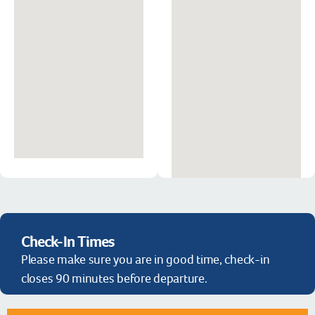
Check-In Times
Please make sure you are in good time, check-in
closes 90 minutes before departure.