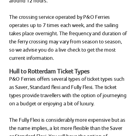
around 12 hours.
The crossing service operated by P&O Ferries
operates up to 7 times each week, and the sailing
takes place overnight. The frequency and duration of
the ferry crossing may vary from season to season,
so we advise you do a live check to get the most
current information.
Hull to Rotterdam Ticket Types
P&O Ferries offers several types of ticket types such
as Saver, Standard flexi and Fully Flexi. The ticket
types provide travellers with the option of journeying
on a budget or enjoying a bit of luxury.
The Fully Flexi is considerably more expensive but as
the name implies, a lot more flexible than the Saver