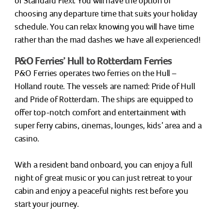
or Standard Flexi. You will have the option of
choosing any departure time that suits your holiday
schedule. You can relax knowing you will have time
rather than the mad dashes we have all experienced!
P&O Ferries’ Hull to Rotterdam Ferries
P&O Ferries operates two ferries on the Hull –
Holland route. The vessels are named: Pride of Hull
and Pride of Rotterdam. The ships are equipped to
offer top-notch comfort and entertainment with
super ferry cabins, cinemas, lounges, kids’ area and a
casino.
With a resident band onboard, you can enjoy a full
night of great music or you can just retreat to your
cabin and enjoy a peaceful nights rest before you
start your journey.