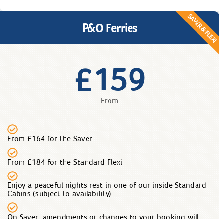
SAVER & FLEXI
P&O Ferries
159
£
From
From £164 for the Saver
From £184 for the Standard Flexi
Enjoy a peaceful nights rest in one of our inside Standard
Cabins (subject to availability)
On Saver, amendments or changes to your booking will