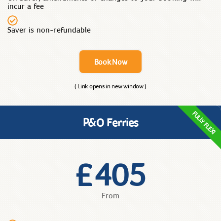
incur a fee
Saver is non-refundable
Book Now
( Link opens in new window )
FULLY FLEXI
P&O Ferries
405
£
From