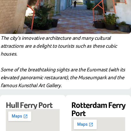
The city’s innovative architecture and many cultural
attractions are a delight to tourists such as these cubic
houses.
Some of the breathtaking sights are the Euromast (with its
elevated panoramic restaurant), the Museumpark and the
famous Kunsthal Art Gallery.
Hull Ferry Port
Rotterdam Ferry
Port