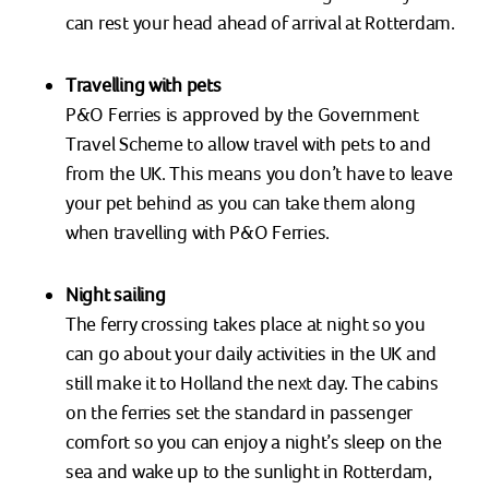
can rest your head ahead of arrival at Rotterdam.
Travelling with pets
P&O Ferries is approved by the Government
Travel Scheme to allow travel with pets to and
from the UK. This means you don’t have to leave
your pet behind as you can take them along
when travelling with P&O Ferries.
Night sailing
The ferry crossing takes place at night so you
can go about your daily activities in the UK and
still make it to Holland the next day. The cabins
on the ferries set the standard in passenger
comfort so you can enjoy a night’s sleep on the
sea and wake up to the sunlight in Rotterdam,