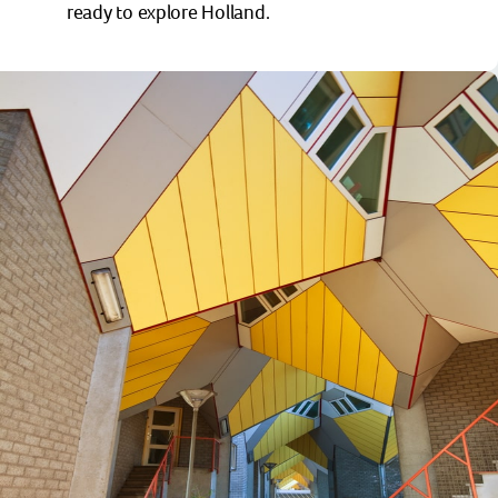
ready to explore Holland.