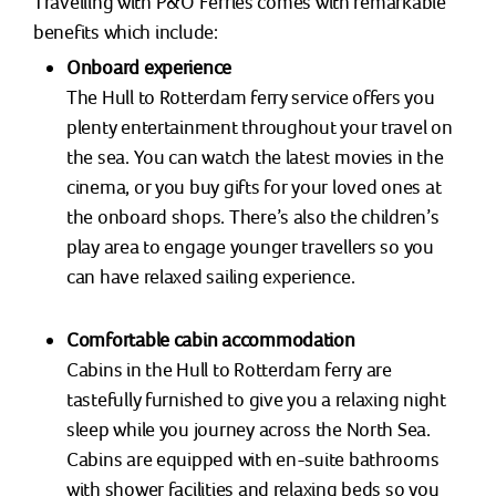
Travelling with P&O Ferries comes with remarkable
benefits which include:
Onboard experience
The Hull to Rotterdam ferry service offers you
plenty entertainment throughout your travel on
the sea. You can watch the latest movies in the
cinema, or you buy gifts for your loved ones at
the onboard shops. There’s also the children’s
play area to engage younger travellers so you
can have relaxed sailing experience.
Comfortable cabin accommodation
Cabins in the Hull to Rotterdam ferry are
tastefully furnished to give you a relaxing night
sleep while you journey across the North Sea.
Cabins are equipped with en-suite bathrooms
with shower facilities and relaxing beds so you