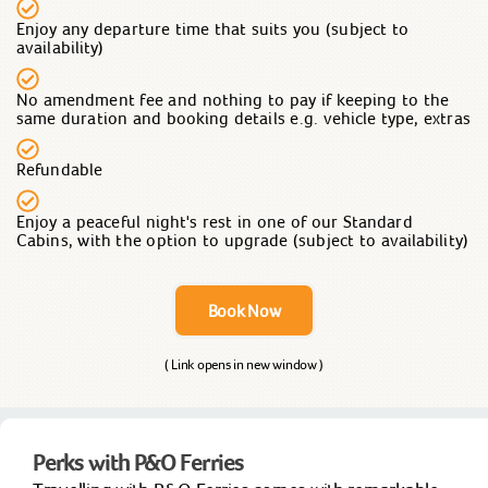
Enjoy any departure time that suits you (subject to
availability)
No amendment fee and nothing to pay if keeping to the
same duration and booking details e.g. vehicle type, extras
Refundable
Enjoy a peaceful night's rest in one of our Standard
Cabins, with the option to upgrade (subject to availability)
Book Now
( Link opens in new window )
Perks with P&O Ferries