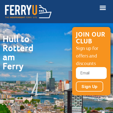
JOIN OUR
Hull to
CLUB
Rotterd
Sign up for
am
offers and
discounts
Ferry
Sign Up