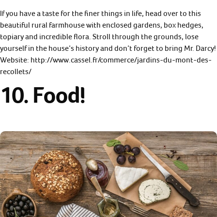
If you have a taste for the finer things in life, head over to this
beautiful rural farmhouse with enclosed gardens, box hedges,
topiary and incredible flora. Stroll through the grounds, lose
yourself in the house’s history and don’t forget to bring Mr. Darcy!
Website: http://www.cassel.fr/commerce/jardins-du-mont-des-
recollets/
10. Food!