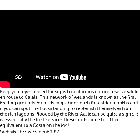
Keep your eyes peeled for signs to a glorious nature reserve while
en route to Calais. This network of wetlands is known as the first
feeding grounds for birds migrating south for colder months and
if you can spot the flocks landing to replenish themselves from
the rich lagoons, flooded by the River Aa, it can be quite a sight. It
is essentially the first services these birds come to – their
equivalent to a Costa on the M4!
Website: https://eden62.fr/