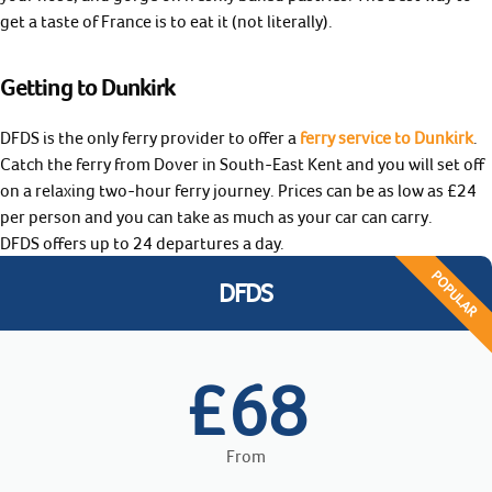
get a taste of France is to eat it (not literally).
Getting to Dunkirk
DFDS is the only ferry provider to offer a
ferry service to Dunkirk
.
Catch the ferry from Dover in South-East Kent and you will set off
on a relaxing two-hour ferry journey. Prices can be as low as £24
per person and you can take as much as your car can carry.
DFDS offers up to 24 departures a day.
POPULAR
DFDS
68
£
From