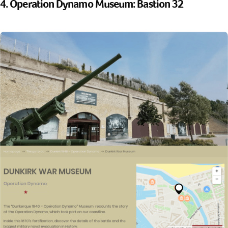
4. Operation Dynamo Museum: Bastion 32