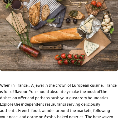
When in France… A jewel in the crown of European cuisine, France
is full of flavour. You should absolutely make the most of the
dishes on offer and perhaps push your gustatory boundaries.
Explore the independent restaurants serving deliciously
authentic French food, wander around the markets, following
your nose, and gorge on freshly baked pastries. The best way to