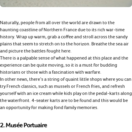
Naturally, people from all over the world are drawn to the
haunting coastline of Northern France due to its rich war-time
history. Wrap up warm, grab a coffee and stroll across the sandy
plains that seem to stretch on to the horizon. Breathe the sea air
and picture the battles fought here.
There is a palpable sense of what happened at this place and the
experience can be quite moving, so it is a must for budding
historians or those with a fascination with warfare.
In other news, there’s a string of quaint little shops where you can
try French classics, such as mussels or French fries, and refresh
yourself with an ice cream while kids play on the pedal-karts along
the waterfront. 4-seater karts are to be found and this would be
an opportunity for making fond family memories.
2.
Musée Portuaire