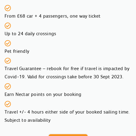
From £68 car + 4 passengers, one way ticket
Up to 24 daily crossings
Pet friendly
Travel Guarantee – rebook for free if travel is impacted by
Covid-19. Valid for crossings take before 30 Sept 2023.
Earn Nectar points on your booking
Travel +/- 4 hours either side of your booked sailing time.
Subject to availability