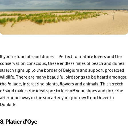
If you’re fond of sand dunes…. Perfect for nature lovers and the
conservation conscious, these endless miles of beach and dunes
stretch right up to the border of Belgium and support protected
wildlife. There are many beautiful birdsongs to be heard amongst
the foliage, interesting plants, flowers and animals. This stretch
of sand makes the ideal spot to kick off your shoes and doze the
afternoon away in the sun after your journey from Dover to
Dunkirk.
8. Platier d’Oye