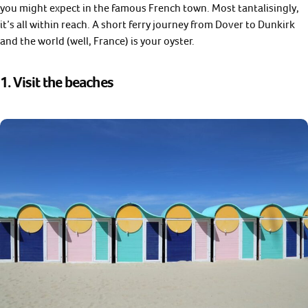
you might expect in the famous French town. Most tantalisingly,
it’s all within reach. A short ferry journey from Dover to Dunkirk
and the world (well, France) is your oyster.
1. Visit the beaches