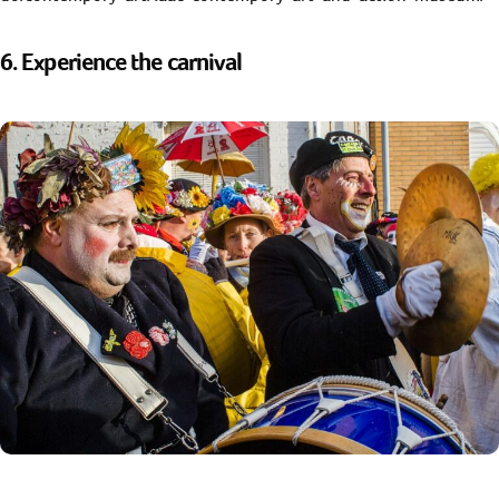
6. Experience the carnival