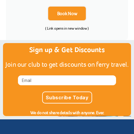
Book Now
( Link opens in new window )
Sign up & Get Discounts
Join our club to get discounts on ferry travel.
Subscribe Today
We do not share details with anyone. Ever.