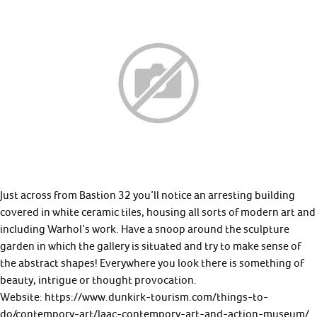
Just across from Bastion 32 you’ll notice an arresting building
covered in white ceramic tiles, housing all sorts of modern art and
including Warhol’s work. Have a snoop around the sculpture
garden in which the gallery is situated and try to make sense of
the abstract shapes! Everywhere you look there is something of
beauty, intrigue or thought provocation.
Website: https://www.dunkirk-tourism.com/things-to-
do/contempory-art/laac-contempory-art-and-action-museum/