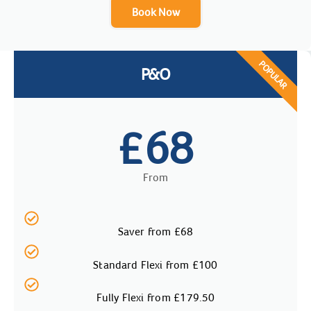
Book Now
POPULAR
P&O
68
£
From
Saver from £68
Standard Flexi from £100
Fully Flexi from £179.50