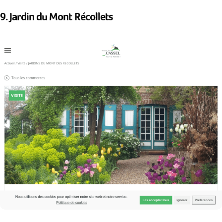
9. Jardin du Mont Récollets