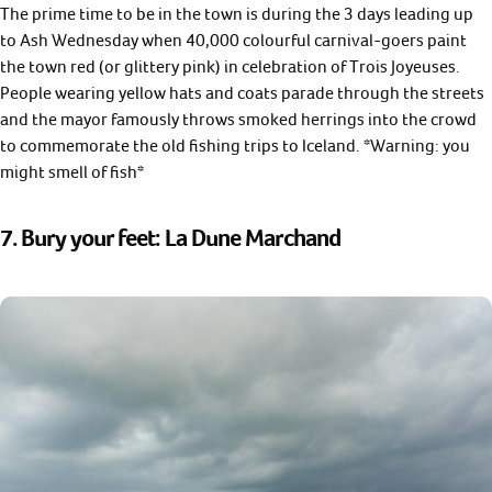
The prime time to be in the town is during the 3 days leading up
to Ash Wednesday when 40,000 colourful carnival-goers paint
the town red (or glittery pink) in celebration of Trois Joyeuses.
People wearing yellow hats and coats parade through the streets
and the mayor famously throws smoked herrings into the crowd
to commemorate the old fishing trips to Iceland. *Warning: you
might smell of fish*
7. Bury your feet: La Dune Marchand