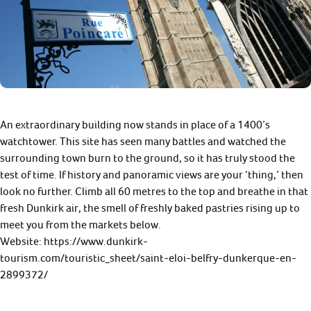
An extraordinary building now stands in place of a 1400’s
watchtower. This site has seen many battles and watched the
surrounding town burn to the ground, so it has truly stood the
test of time. If history and panoramic views are your ‘thing,’ then
look no further. Climb all 60 metres to the top and breathe in that
fresh Dunkirk air, the smell of freshly baked pastries rising up to
meet you from the markets below.
Website: https://www.dunkirk-
tourism.com/touristic_sheet/saint-eloi-belfry-dunkerque-en-
2899372/