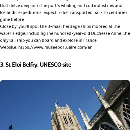
that delve deep into the port’s whaling and cod industries and
Icelandic expeditions, expect to be transported back to centuries
gone before.
Close by, you’ll spot the 3-mast heritage ships moored at the
water’s edge, including the hundred-year-old Duchesse Anne, the
only tall ship you can board and explore in France.
Website: https://www.museeportuaire.com/en
3. St Eloi Belfry: UNESCO site