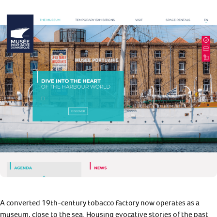
A converted 19th-century tobacco factory now operates as a
museum, close to the sea. Housing evocative stories of the past