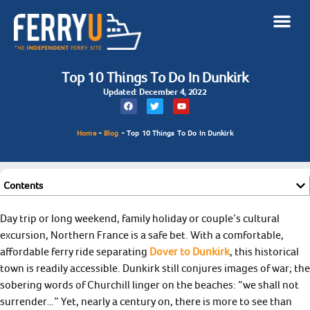
Top 10 Things To Do In Dunkirk
Updated: December 4, 2022
Home
-
Blog
-
Top 10 Things To Do In Dunkirk
Contents
Day trip or long weekend, family holiday or couple’s cultural
excursion, Northern France is a safe bet. With a comfortable,
affordable ferry ride separating
Dover to Dunkirk
, this historical
town is readily accessible. Dunkirk still conjures images of war; the
sobering words of Churchill linger on the beaches: “we shall not
surrender…” Yet, nearly a century on, there is more to see than