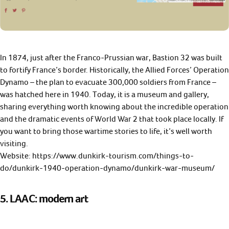
In 1874, just after the Franco-Prussian war, Bastion 32 was built
to fortify France’s border. Historically, the Allied Forces’ Operation
Dynamo – the plan to evacuate 300,000 soldiers from France –
was hatched here in 1940. Today, it is a museum and gallery,
sharing everything worth knowing about the incredible operation
and the dramatic events of World War 2 that took place locally. If
you want to bring those wartime stories to life, it’s well worth
visiting.
Website: https://www.dunkirk-tourism.com/things-to-
do/dunkirk-1940-operation-dynamo/dunkirk-war-museum/
5. LAAC: modern art