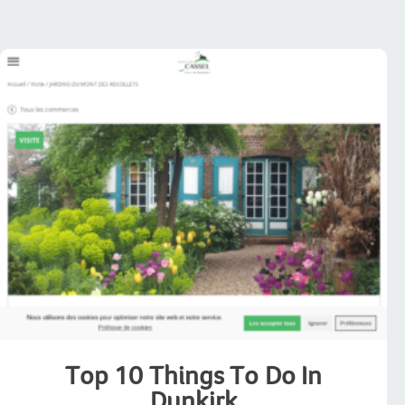
Top 10 Things To Do In
Dunkirk