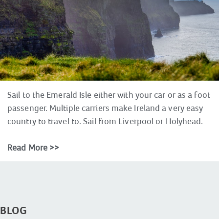
Sail to the Emerald Isle either with your car or as a foot
passenger. Multiple carriers make Ireland a very easy
country to travel to. Sail from Liverpool or Holyhead.
Read More >>
BLOG