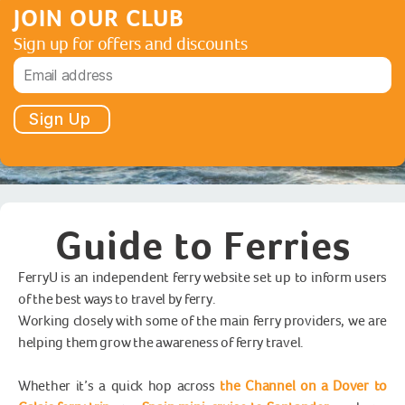
JOIN OUR CLUB
Sign up for offers and discounts
Sign Up
Guide to Ferries
FerryU is an independent ferry website set up to inform users
of the best ways to travel by ferry.
Working closely with some of the main ferry providers, we are
helping them grow the awareness of ferry travel.
Whether it’s a quick hop across
the Channel on a Dover to