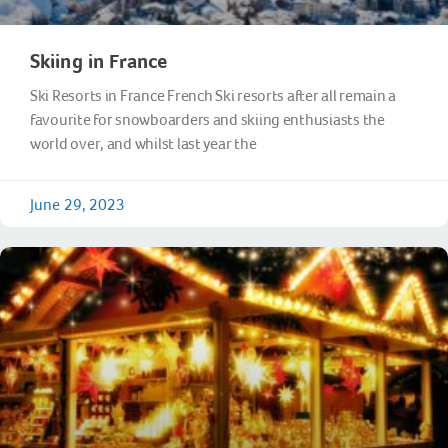
Skiing in France
Ski Resorts in France French Ski resorts after all remain a
favourite for snowboarders and skiing enthusiasts the
world over, and whilst last year the
June 29, 2023