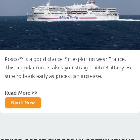
Roscoff is a good choice for exploring west France.
This popular route takes you straight into Brittany. Be
sure to book early as prices can increase.
Read More >>
Book Now