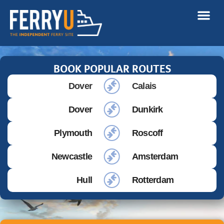
BOOK POPULAR ROUTES
Dover
Calais
Dover
Dunkirk
Plymouth
Roscoff
Newcastle
Amsterdam
Hull
Rotterdam