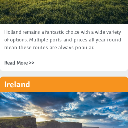
Holland remains a fantastic choice with a wide variety
of options.
Multiple ports and prices all year round
mean these routes are always popular.
Read More >>
Ireland