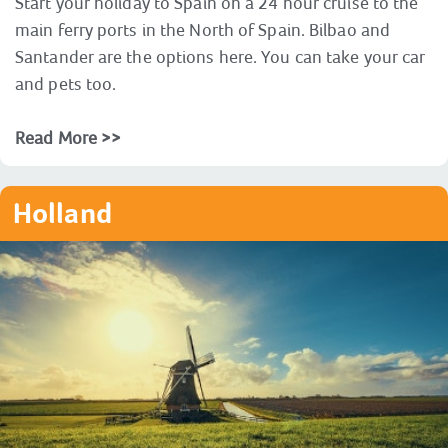
Start your holiday to Spain on a 24 hour cruise to the
main ferry ports in the North of Spain. Bilbao and
Santander are the options here. You can take your car
and pets too.
Read More >>
Holland