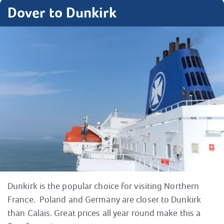
Dover to Dunkirk
Dunkirk is the popular choice for visiting Northern
France. Poland and Germany are closer to Dunkirk
than Calais. Great prices all year round make this a