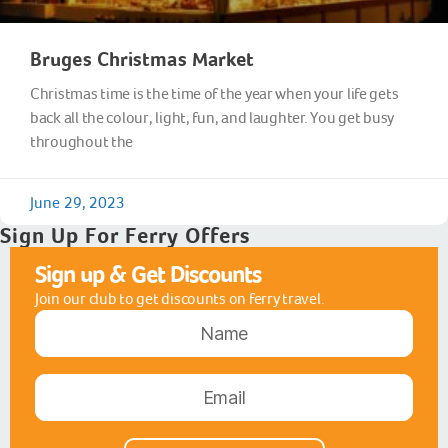
Bruges Christmas Market
Christmas time is the time of the year when your life gets
back all the colour, light, fun, and laughter. You get busy
throughout the
June 29, 2023
Sign Up For Ferry Offers
Sign up & Get Discounts
Join our club to get discounts on ferry travel.