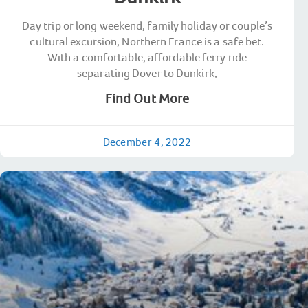
Day trip or long weekend, family holiday or couple’s
cultural excursion, Northern France is a safe bet.
With a comfortable, affordable ferry ride
separating Dover to Dunkirk,
Find Out More
December 4, 2022