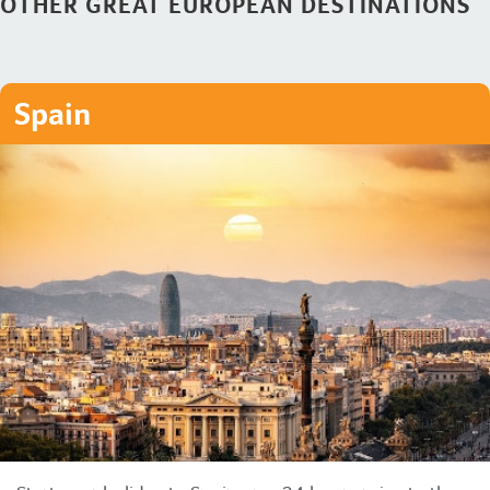
OTHER GREAT EUROPEAN DESTINATIONS
Spain