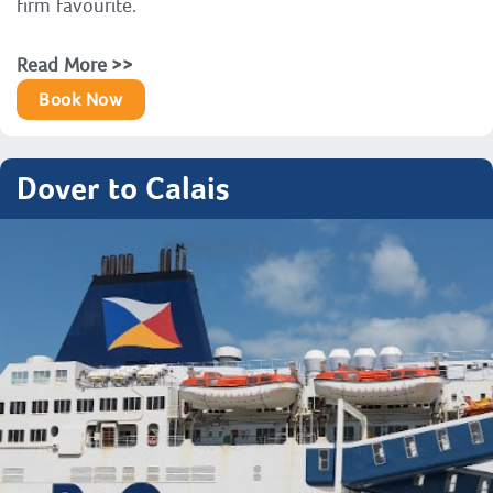
firm favourite.
Read More >>
Book Now
Dover to Calais